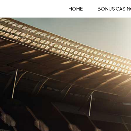
HOME
BONUS CASI
Skip
to
content