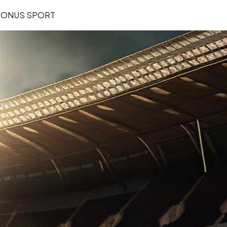
BONUS SPORT