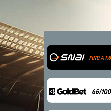
Skip
to
content